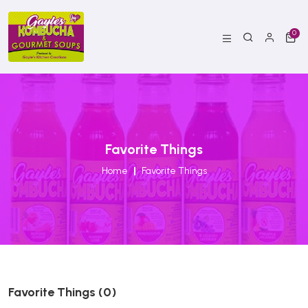
0
Favorite Things
Home
Favorite Things
Favorite Things (0)