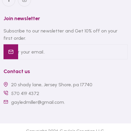
Join newsletter
Subscribe to our newsletter and Get 10% off on your
first order.
Contact us
20 shady lane, Jersey Shore, pa 17740
570 419 4372
gayledmiller@gmail.com
.