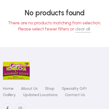
No products found
There are no products matching from selection,
Please select fewer filters or
clear all.
Home
About Us
Shop
Specialty Gift
Gallery
Updated Locations
Contact Us