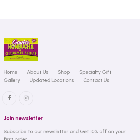
Home
About Us
Shop
Specialty Gift
Gallery
Updated Locations
Contact Us
Join newsletter
Subscribe to our newsletter and Get 10% off on your
first order.