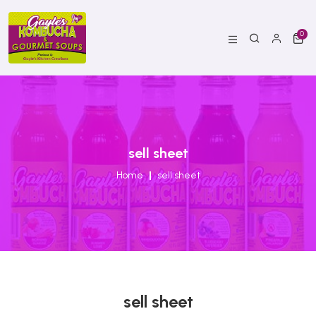
0
sell sheet
Home
sell sheet
sell sheet