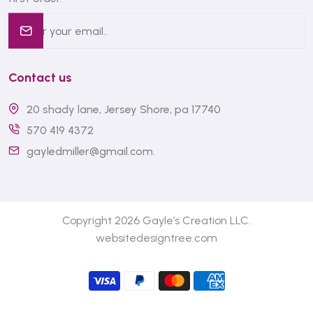
Contact us
20 shady lane, Jersey Shore, pa 17740
570 419 4372
gayledmiller@gmail.com
.
Copyright 2026 Gayle’s Creation LLC.
websitedesigntree.com